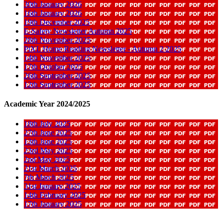
30th January 2026
16th January 2026
19th December 2025
E-Safety Newsletter Autumn 2025
28th November 2025
PiXL Home Reading Newsletter - Autumn 2 2025
14th November 2025
17th October 2025
26th September 2025
12th September 2025
Academic Year 2024/2025
18th July 2025
27th June 2025
13th June 2025
23rd May 2025
2nd May 2025
21st March 2025
7th March 2025
31st January 2025
14th February 2025
17th January 2025