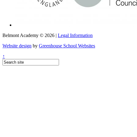
Belmont Academy © 2026 |
Legal Information
Website design
by
Greenhouse School Websites
↑