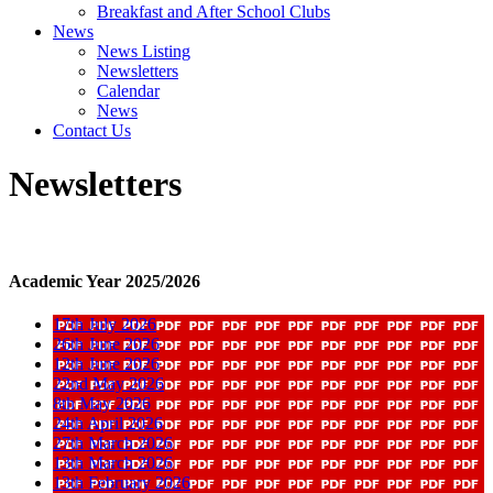
Breakfast and After School Clubs
News
News Listing
Newsletters
Calendar
News
Contact Us
Newsletters
Academic Year 2025/2026
17th July 2026
26th June 2026
12th June 2026
22nd May 2026
8th May 2026
24th April 2026
27th March 2026
13th March 2026
13th February 2026