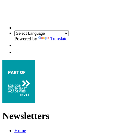
Powered by
Translate
Newsletters
Home