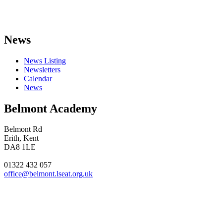
News
News Listing
Newsletters
Calendar
News
Belmont Academy
Belmont Rd
Erith, Kent
DA8 1LE
01322 432 057
office@belmont.lseat.org.uk