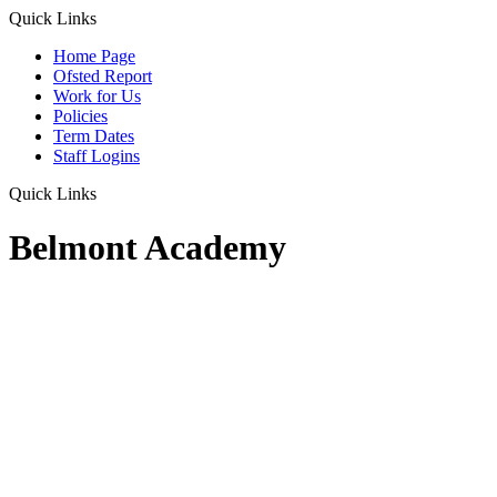
Quick Links
Home Page
Ofsted Report
Work for Us
Policies
Term Dates
Staff Logins
Quick Links
Belmont Academy