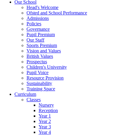
Our School
Head's Welcome
Ofsted and School Performance
Admissions
Policies
Governance
Pupil Premium
Our Staff
Sports Premium
Vision and Values
British Values
Prospectus
Children's University
Pupil Voice
Resource Provision
Sustainability
Training Space
Curriculum
Classes
Nursery
Reception
Year 1
Year 2
Year 3
Year 4