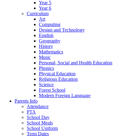
Year 5
Year 6
Curriculum
Art
Computing
Design and Technology
English
Geography
History
Mathematics
Music
Personal, Social and Health Education
Phonics
Physical Education
Religious Education
Science
Forest School
Modern Foreign Language
Parents Info
Attendance
PTA
School Day
School Meals
School Uniform
Term Dates