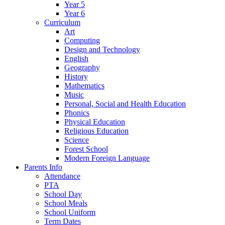
Year 5
Year 6
Curriculum
Art
Computing
Design and Technology
English
Geography
History
Mathematics
Music
Personal, Social and Health Education
Phonics
Physical Education
Religious Education
Science
Forest School
Modern Foreign Language
Parents Info
Attendance
PTA
School Day
School Meals
School Uniform
Term Dates