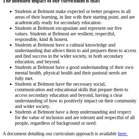
The intended impact of our curriculum is that:
Students at Belmont make expected or better progress in all
areas of their learning, in line with their starting point, and are
academically ready for secondary education.
Students at Belmont encapsulate and represent our five
values. Students at Belmont are resilient, respectful,
responsible, kind & honest.
Students at Belmont have a cultural knowledge and
understanding that allows them to and prepares them to access
and find success in the wider society, in both secondary
education, and beyond.
Students at Belmont have a good understanding of their own
mental health, physical health and their pastoral needs are
fully met.
Students at Belmont have the necessary social,
communication and educational skills that prepare them to
access secondary education and beyond, having a clear
understanding of how to positively impact on their community
and wider society.
Students at Belmont have a deep understanding and respect
for the value of inclusion and are tolerant and respectful of all
people, regardless of background or need.
A document detailing our curriculum approach is available
here.