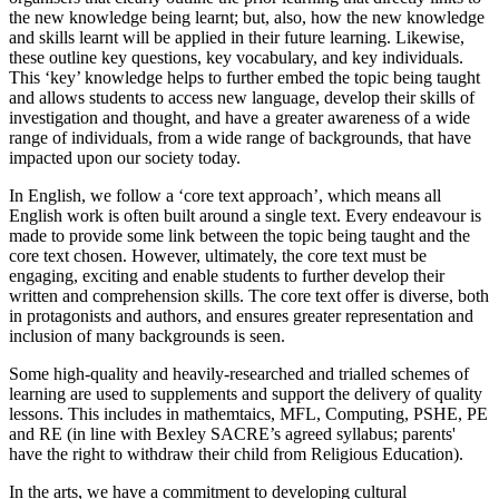
the new knowledge being learnt; but, also, how the new knowledge
and skills learnt will be applied in their future learning. Likewise,
these outline key questions, key vocabulary, and key individuals.
This ‘key’ knowledge helps to further embed the topic being taught
and allows students to access new language, develop their skills of
investigation and thought, and have a greater awareness of a wide
range of individuals, from a wide range of backgrounds, that have
impacted upon our society today.
In English, we follow a ‘core text approach’, which means all
English work is often built around a single text. Every endeavour is
made to provide some link between the topic being taught and the
core text chosen. However, ultimately, the core text must be
engaging, exciting and enable students to further develop their
written and comprehension skills. The core text offer is diverse, both
in protagonists and authors, and ensures greater representation and
inclusion of many backgrounds is seen.
Some high-quality and heavily-researched and trialled schemes of
learning are used to supplements and support the delivery of quality
lessons. This includes in mathemtaics, MFL, Computing, PSHE, PE
and RE (in line with Bexley SACRE’s agreed syllabus; parents'
have the right to withdraw their child from Religious Education).
In the arts, we have a commitment to developing cultural