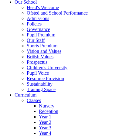
Our School
Head's Welcome
Ofsted and School Performance
Admissions
Policies
Governance
Pupil Premium
Our Staff
Sports Premium
Vision and Values
British Values
Prospectus
Children's University
Pupil Voice
Resource Provision
Sustainability
Training Space
Curriculum
Classes
Nursery
Reception
Year 1
Year 2
Year 3
Year 4