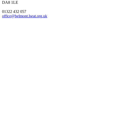
DA8 1LE
01322 432 057
office@belmont.lseat.org.uk