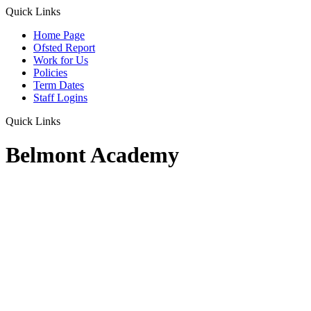
Quick Links
Home Page
Ofsted Report
Work for Us
Policies
Term Dates
Staff Logins
Quick Links
Belmont Academy