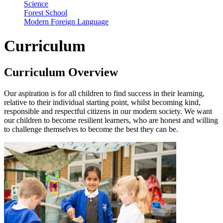
Science
Forest School
Modern Foreign Language
Curriculum
Curriculum Overview
Our aspiration is for all children to find success in their learning,
relative to their individual starting point, whilst becoming kind,
responsible and respectful citizens in our modern society. We want
our children to become resilient learners, who are honest and willing
to challenge themselves to become the best they can be.