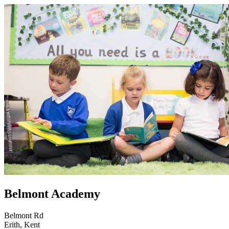
Belmont Academy
Belmont Rd
Erith, Kent