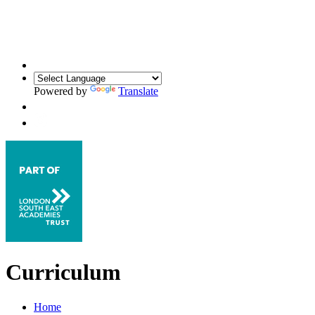
Powered by
Translate
Curriculum
Home