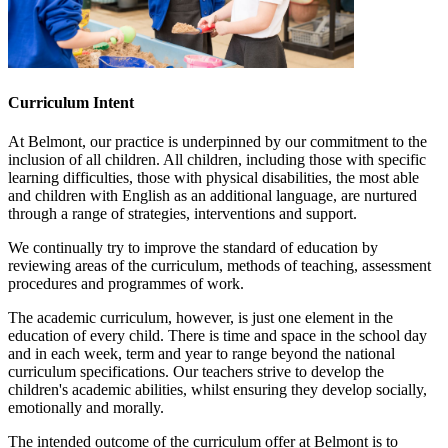
Curriculum Intent
At Belmont, our practice is underpinned by our commitment to the
inclusion of all children. All children, including those with specific
learning difficulties, those with physical disabilities, the most able
and children with English as an additional language, are nurtured
through a range of strategies, interventions and support.
We continually try to improve the standard of education by
reviewing areas of the curriculum, methods of teaching, assessment
procedures and programmes of work.
The academic curriculum, however, is just one element in the
education of every child. There is time and space in the school day
and in each week, term and year to range beyond the national
curriculum specifications. Our teachers strive to develop the
children's academic abilities, whilst ensuring they develop socially,
emotionally and morally.
The intended outcome of the curriculum offer at Belmont is to