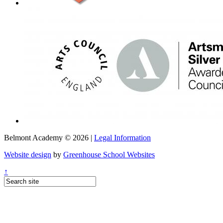
Belmont Academy © 2026 |
Legal Information
Website design
by
Greenhouse School Websites
↑