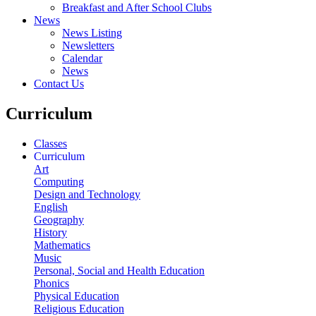
Breakfast and After School Clubs
News
News Listing
Newsletters
Calendar
News
Contact Us
Curriculum
Classes
Curriculum
Art
Computing
Design and Technology
English
Geography
History
Mathematics
Music
Personal, Social and Health Education
Phonics
Physical Education
Religious Education