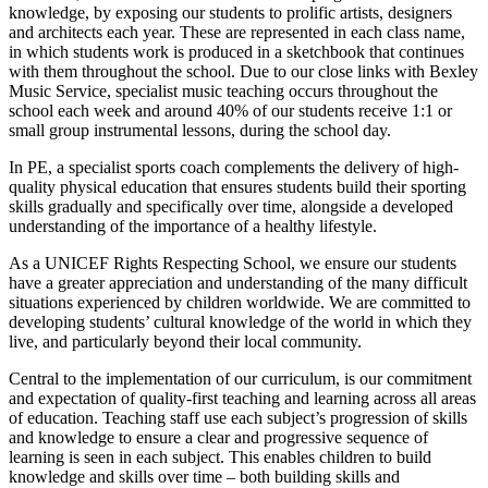
knowledge, by exposing our students to prolific artists, designers
and architects each year. These are represented in each class name,
in which students work is produced in a sketchbook that continues
with them throughout the school. Due to our close links with Bexley
Music Service, specialist music teaching occurs throughout the
school each week and around 40% of our students receive 1:1 or
small group instrumental lessons, during the school day.
In PE, a specialist sports coach complements the delivery of high-
quality physical education that ensures students build their sporting
skills gradually and specifically over time, alongside a developed
understanding of the importance of a healthy lifestyle.
As a UNICEF Rights Respecting School, we ensure our students
have a greater appreciation and understanding of the many difficult
situations experienced by children worldwide. We are committed to
developing students’ cultural knowledge of the world in which they
live, and particularly beyond their local community.
Central to the implementation of our curriculum, is our commitment
and expectation of quality-first teaching and learning across all areas
of education. Teaching staff use each subject’s progression of skills
and knowledge to ensure a clear and progressive sequence of
learning is seen in each subject. This enables children to build
knowledge and skills over time – both building skills and