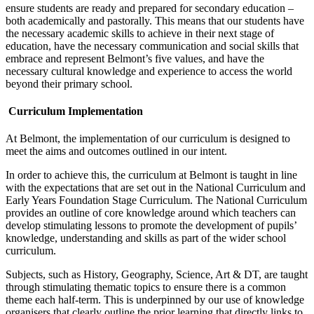
ensure students are ready and prepared for secondary education –
both academically and pastorally. This means that our students have
the necessary academic skills to achieve in their next stage of
education, have the necessary communication and social skills that
embrace and represent Belmont’s five values, and have the
necessary cultural knowledge and experience to access the world
beyond their primary school.
Curriculum Implementation
At Belmont, the implementation of our curriculum is designed to
meet the aims and outcomes outlined in our intent.
In order to achieve this, the curriculum at Belmont is taught in line
with the expectations that are set out in the National Curriculum and
Early Years Foundation Stage Curriculum. The National Curriculum
provides an outline of core knowledge around which teachers can
develop stimulating lessons to promote the development of pupils’
knowledge, understanding and skills as part of the wider school
curriculum.
Subjects, such as History, Geography, Science, Art & DT, are taught
through stimulating thematic topics to ensure there is a common
theme each half-term. This is underpinned by our use of knowledge
organisers that clearly outline the prior learning that directly links to