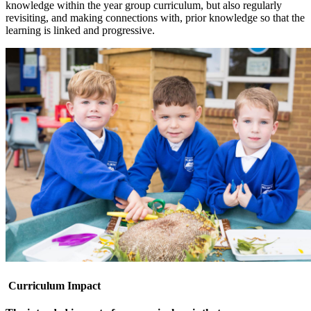
knowledge within the year group curriculum, but also regularly
revisiting, and making connections with, prior knowledge so that the
learning is linked and progressive.
Curriculum Impact