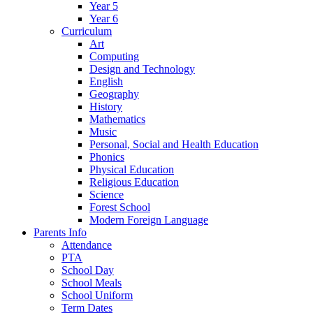
Year 5
Year 6
Curriculum
Art
Computing
Design and Technology
English
Geography
History
Mathematics
Music
Personal, Social and Health Education
Phonics
Physical Education
Religious Education
Science
Forest School
Modern Foreign Language
Parents Info
Attendance
PTA
School Day
School Meals
School Uniform
Term Dates