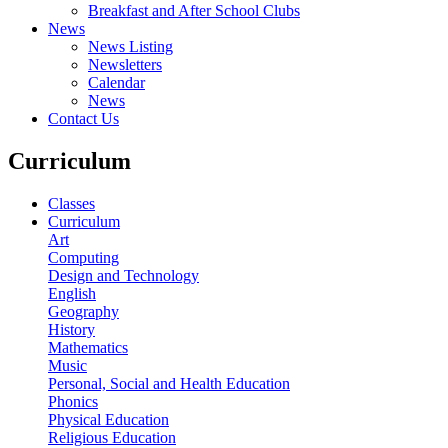
Breakfast and After School Clubs
News
News Listing
Newsletters
Calendar
News
Contact Us
Curriculum
Classes
Curriculum
Art
Computing
Design and Technology
English
Geography
History
Mathematics
Music
Personal, Social and Health Education
Phonics
Physical Education
Religious Education