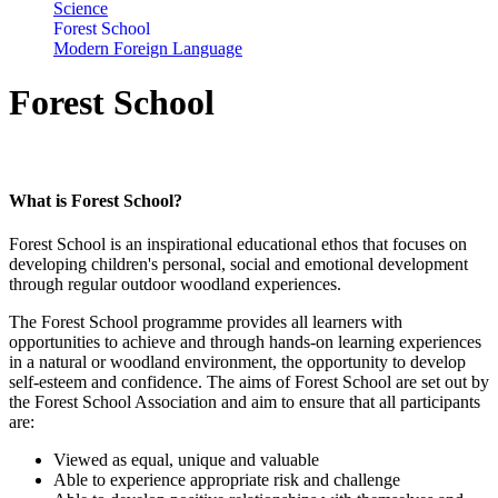
Science
Forest School
Modern Foreign Language
Forest School
What is Forest School?
Forest School
is an inspirational educational ethos that focuses on
developing children's personal, social and emotional development
through regular outdoor woodland experiences.
The Forest School programme provides all learners with
opportunities to achieve and through hands-on learning experiences
in a natural or woodland environment, the opportunity to develop
self-esteem and confidence. The aims of Forest School are set out by
the Forest School Association and aim to ensure that all participants
are:
Viewed as equal, unique and valuable
Able to experience appropriate risk and challenge