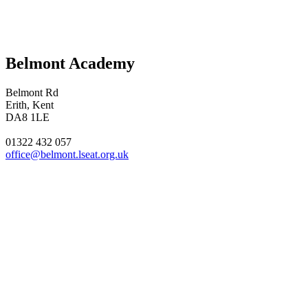
Belmont Academy
Belmont Rd
Erith, Kent
DA8 1LE
01322 432 057
office@belmont.lseat.org.uk