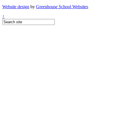
Website design
by
Greenhouse School Websites
↑