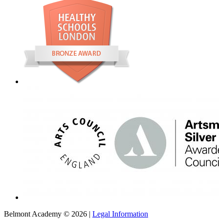
Belmont Academy © 2026 |
Legal Information