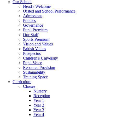
Our School
Head's Welcome
Ofsted and School Performance
Admissions
Policies
Governance
Pupil Premium
Our Staff
Sports Premium
Vision and Values
British Values
Prospectus
Children's University
Pupil Voice
Resource Provision
Sustainability
Training Space
Curriculum
Classes
Nursery
Reception
Year 1
Year 2
Year 3
Year 4