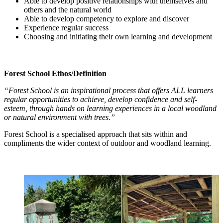
Able to develop positive relationships with themselves and
others and the natural world
Able to develop competency to explore and discover
Experience regular success
Choosing and initiating their own learning and development
Forest School Ethos/Definition
“Forest School is an inspirational process that offers ALL learners
regular opportunities to achieve, develop confidence and self-
esteem, through hands on learning experiences in a local woodland
or natural environment with trees.”
Forest School is a specialised approach that sits within and
compliments the wider context of outdoor and woodland learning.