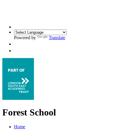
Powered by
Translate
Forest School
Home