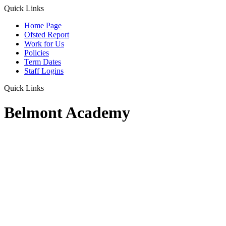
Quick Links
Home Page
Ofsted Report
Work for Us
Policies
Term Dates
Staff Logins
Quick Links
Belmont Academy