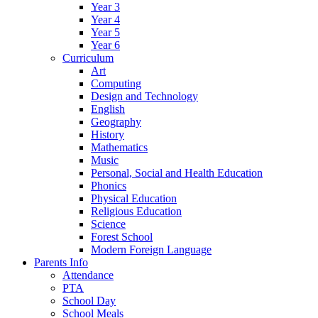
Year 3
Year 4
Year 5
Year 6
Curriculum
Art
Computing
Design and Technology
English
Geography
History
Mathematics
Music
Personal, Social and Health Education
Phonics
Physical Education
Religious Education
Science
Forest School
Modern Foreign Language
Parents Info
Attendance
PTA
School Day
School Meals