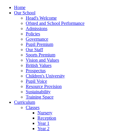
Home
Our School
Head's Welcome
Ofsted and School Performance
Admissions
Policies
Governance
Pupil Premium
Our Staff
Sports Premium
Vision and Values
British Values
Prospectus
Children's University
Pupil Voice
Resource Provision
Sustainability
Training Space
Curriculum
Classes
Nursery
Reception
Year 1
Year 2