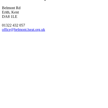
Belmont Rd
Erith, Kent
DA8 1LE
01322 432 057
office@belmont.lseat.org.uk