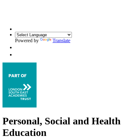
Powered by
Translate
Personal, Social and Health
Education