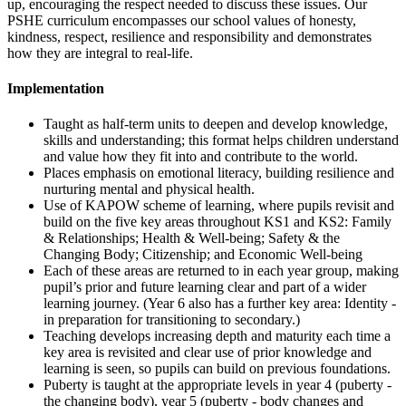
up, encouraging the respect needed to discuss these issues. Our
PSHE curriculum encompasses our school values of honesty,
kindness, respect, resilience and responsibility and demonstrates
how they are integral to real-life.
Implementation
Taught as half-term units to deepen and develop knowledge,
skills and understanding; this format helps children understand
and value how they fit into and contribute to the world.
Places emphasis on emotional literacy, building resilience and
nurturing mental and physical health.
Use of KAPOW scheme of learning, where pupils revisit and
build on the five key areas throughout KS1 and KS2: Family
& Relationships; Health & Well-being; Safety & the
Changing Body; Citizenship; and Economic Well-being
Each of these areas are returned to in each year group, making
pupil’s prior and future learning clear and part of a wider
learning journey. (Year 6 also has a further key area: Identity -
in preparation for transitioning to secondary.)
Teaching develops increasing depth and maturity each time a
key area is revisited and clear use of prior knowledge and
learning is seen, so pupils can build on previous foundations.
Puberty is taught at the appropriate levels in year 4 (puberty -
the changing body), year 5 (puberty - body changes and