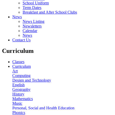
School Uniform
Term Dates
Breakfast and After School Clubs
News
News Listing
Newsletters
Calendar
News
Contact Us
Curriculum
Classes
Curriculum
Art
Computing
Design and Technology
English
Geography
History
Mathematics
Music
Personal, Social and Health Education
Phonics