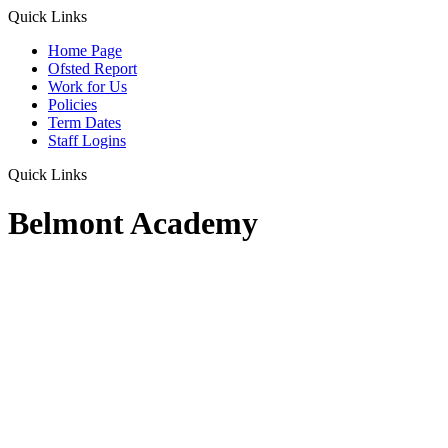
Quick Links
Home Page
Ofsted Report
Work for Us
Policies
Term Dates
Staff Logins
Quick Links
Belmont Academy