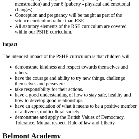
menstruation) and year 6 (puberty - physical and emotional
changes)
Conception and pregnancy will be taught as part of the
science curriculum rather than RSE
All statutory elements of the RSE curriculum are covered
within our PSHE curriculum.
Impact
The intended impact of the PSHE curriculum is that children will:
demonstrate kindness and respect towards themselves and
others.
have the courage and ability to try new things, challenge
themselves and persevere.
take responsibility for their actions.
have a good understanding of how to stay safe, healthy and
how to develop good relationships.
have an appreciation of what it means to be a positive member
of a diverse, multicultural society.
demonstrate and apply the British Values of Democracy,
Tolerance, Mutual respect, Rule of law and Liberty.
Belmont Academy