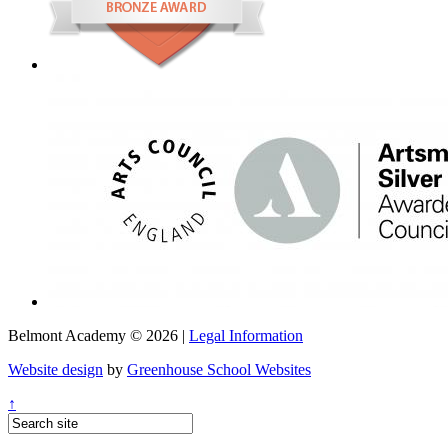
Belmont Academy © 2026 |
Legal Information
Website design
by
Greenhouse School Websites
↑