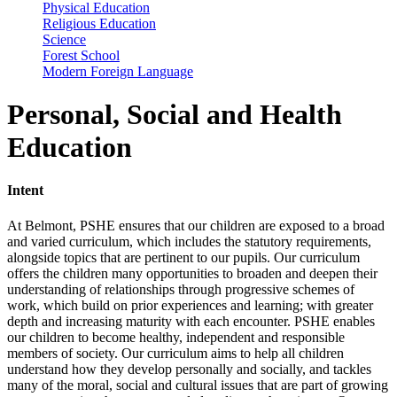
Physical Education
Religious Education
Science
Forest School
Modern Foreign Language
Personal, Social and Health
Education
Intent
At Belmont, PSHE ensures that our children are exposed to a broad
and varied curriculum, which includes the statutory requirements,
alongside topics that are pertinent to our pupils. Our curriculum
offers the children many opportunities to broaden and deepen their
understanding of relationships through progressive schemes of
work, which build on prior experiences and learning; with greater
depth and increasing maturity with each encounter. PSHE enables
our children to become healthy, independent and responsible
members of society. Our curriculum aims to help all children
understand how they develop personally and socially, and tackles
many of the moral, social and cultural issues that are part of growing