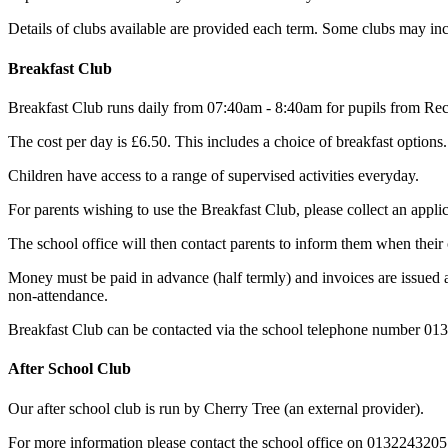
Details of clubs available are provided each term. Some clubs may inc
Breakfast Club
Breakfast Club runs daily from 07:40am - 8:40am for pupils from Rec
The cost per day is £6.50. This includes a choice of breakfast options.
Children have access to a range of supervised activities everyday.
For parents wishing to use the Breakfast Club, please collect an appli
The school office will then contact parents to inform them when their 
Money must be paid in advance (half termly) and invoices are issued at 
non-attendance.
Breakfast Club can be contacted via the school telephone number 0
After School Club
Our after school club is run by Cherry Tree (an external provider).
For more information please contact the school office on 0132243205