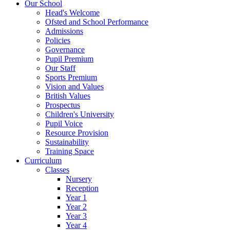
Our School
Head's Welcome
Ofsted and School Performance
Admissions
Policies
Governance
Pupil Premium
Our Staff
Sports Premium
Vision and Values
British Values
Prospectus
Children's University
Pupil Voice
Resource Provision
Sustainability
Training Space
Curriculum
Classes
Nursery
Reception
Year 1
Year 2
Year 3
Year 4