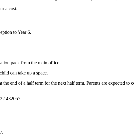
ur a cost.
eption to Year 6.
cation pack from the main office.
child can take up a space.
the end of a half term for the next half term. Parents are expected to c
1322 432057
7.