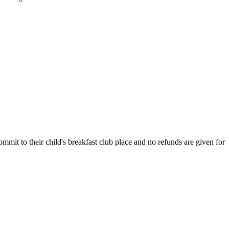
ommit to their child's breakfast club place and no refunds are given for