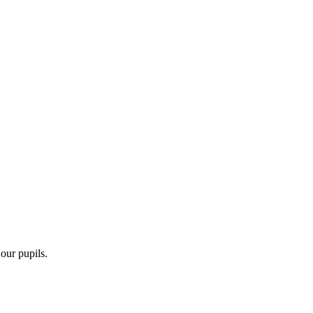
 our pupils.