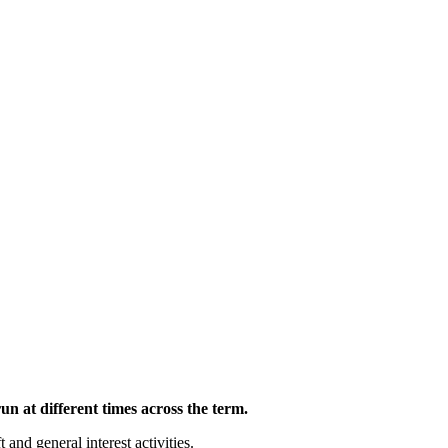
n at different times across the term.
and general interest activities.