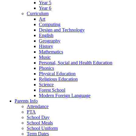
Year 5
Year 6
Curriculum
Art
Computing
Design and Technology
English
Geography
History
Mathematics
Music
Personal, Social and Health Education
Phonics
Physical Education
Religious Education
Science
Forest School
Modern Foreign Language
Parents Info
Attendance
PTA
School Day
School Meals
School Uniform
Term Dates