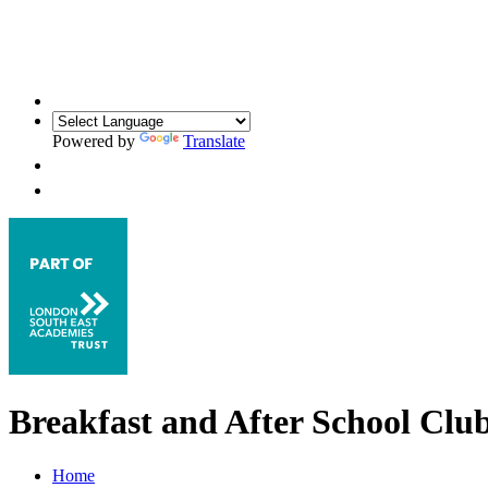
Powered by
Translate
Breakfast and After School Clu
Home