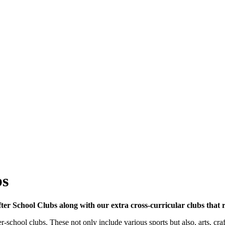
bs
r School Clubs along with our extra cross-curricular clubs that ru
school clubs. These not only include various sports but also, arts, craft 