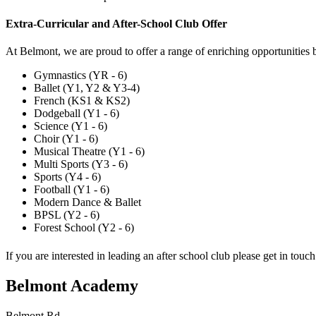
Extra-Curricular and After-School Club Offer
At Belmont, we are proud to offer a range of enriching opportunities
Gymnastics (YR - 6)
Ballet (Y1, Y2 & Y3-4)
French (KS1 & KS2)
Dodgeball (Y1 - 6)
Science (Y1 - 6)
Choir (Y1 - 6)
Musical Theatre (Y1 - 6)
Multi Sports (Y3 - 6)
Sports (Y4 - 6)
Football (Y1 - 6)
Modern Dance & Ballet
BPSL (Y2 - 6)
Forest School (Y2 - 6)
If you are interested in leading an after school club please get in touc
Belmont Academy
Belmont Rd