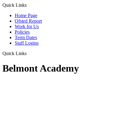
Quick Links
Home Page
Ofsted Report
Work for Us
Policies
Term Dates
Staff Logins
Quick Links
Belmont Academy