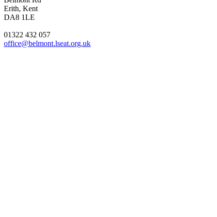
Erith, Kent
DA8 1LE
01322 432 057
office@belmont.lseat.org.uk