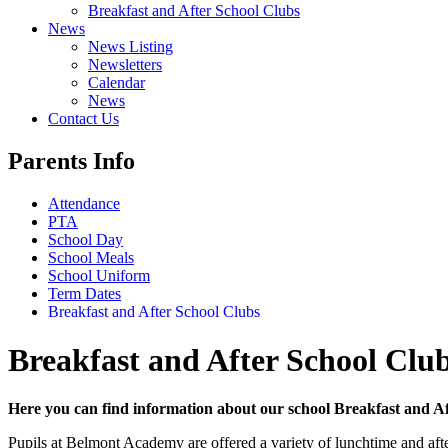
Breakfast and After School Clubs
News
News Listing
Newsletters
Calendar
News
Contact Us
Parents Info
Attendance
PTA
School Day
School Meals
School Uniform
Term Dates
Breakfast and After School Clubs
Breakfast and After School Clu
Here you can find information about our school Breakfast and Afte
Pupils at Belmont Academy are offered a variety of lunchtime and after-