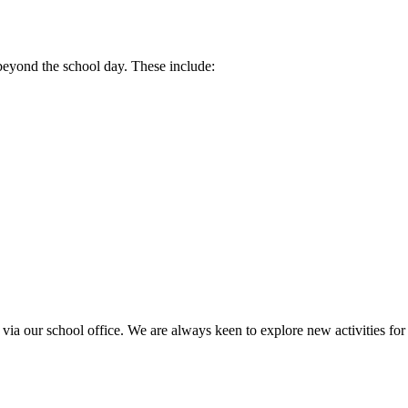
 beyond the school day. These include:
h via our school office. We are always keen to explore new activities for