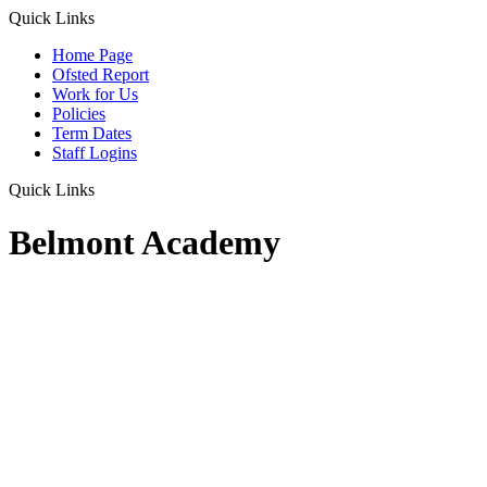
Quick Links
Home Page
Ofsted Report
Work for Us
Policies
Term Dates
Staff Logins
Quick Links
Belmont Academy