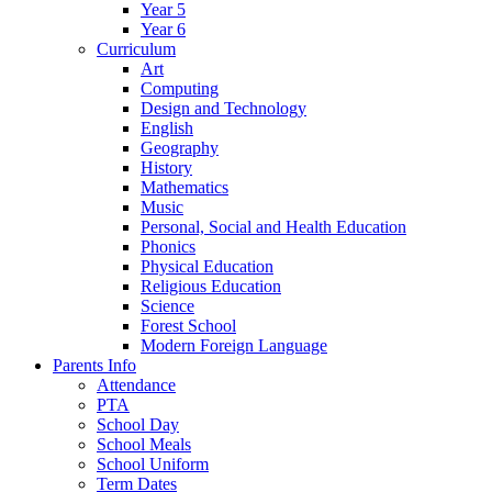
Year 5
Year 6
Curriculum
Art
Computing
Design and Technology
English
Geography
History
Mathematics
Music
Personal, Social and Health Education
Phonics
Physical Education
Religious Education
Science
Forest School
Modern Foreign Language
Parents Info
Attendance
PTA
School Day
School Meals
School Uniform
Term Dates