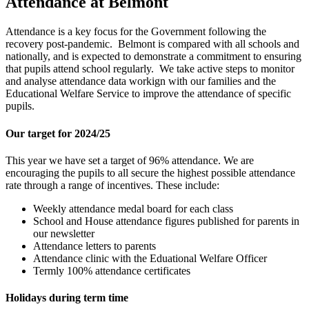
Attendance at Belmont
Attendance is a key focus for the Government following the
recovery post-pandemic. Belmont is compared with all schools and
nationally, and is expected to demonstrate a commitment to ensuring
that pupils attend school regularly. We take active steps to monitor
and analyse attendance data workign with our families and the
Educational Welfare Service to improve the attendance of specific
pupils.
Our target for 2024/25
This year we have set a target of 96% attendance. We are
encouraging the pupils to all secure the highest possible attendance
rate through a range of incentives. These include:
Weekly attendance medal board for each class
School and House attendance figures published for parents in
our newsletter
Attendance letters to parents
Attendance clinic with the Eduational Welfare Officer
Termly 100% attendance certificates
Holidays during term time