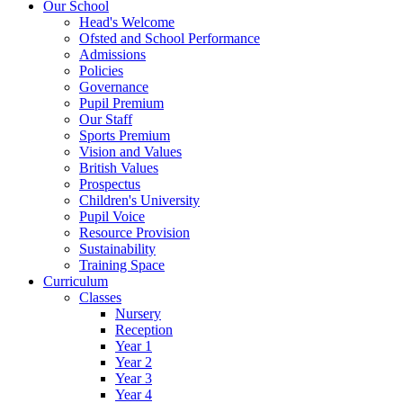
Our School
Head's Welcome
Ofsted and School Performance
Admissions
Policies
Governance
Pupil Premium
Our Staff
Sports Premium
Vision and Values
British Values
Prospectus
Children's University
Pupil Voice
Resource Provision
Sustainability
Training Space
Curriculum
Classes
Nursery
Reception
Year 1
Year 2
Year 3
Year 4