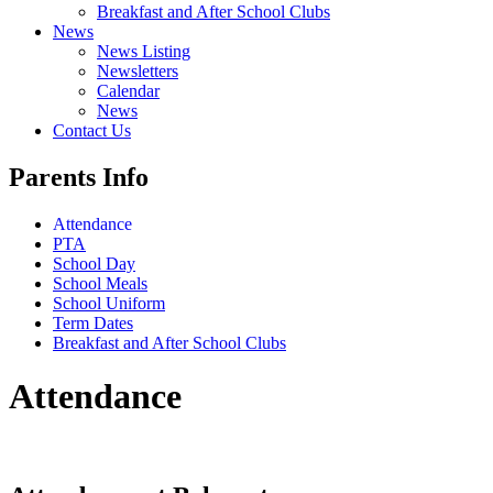
Breakfast and After School Clubs
News
News Listing
Newsletters
Calendar
News
Contact Us
Parents Info
Attendance
PTA
School Day
School Meals
School Uniform
Term Dates
Breakfast and After School Clubs
Attendance