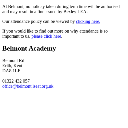
At Belmont, no holiday taken during term time will be authorised
and may result in a fine issued by Bexley LEA.
Our attendance policy can be viewed by
clicking here.
If you would like to find out more on why attendance is so
important to us,
please click here
.
Belmont Academy
Belmont Rd
Erith, Kent
DA8 1LE
01322 432 057
office@belmont.lseat.org.uk