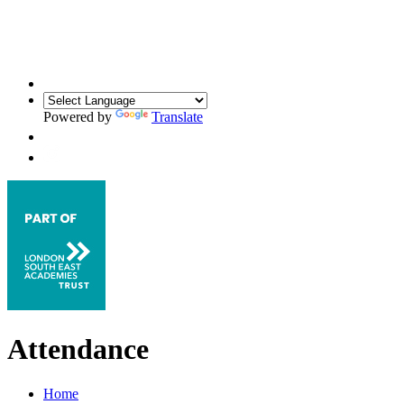
Powered by
Translate
Attendance
Home