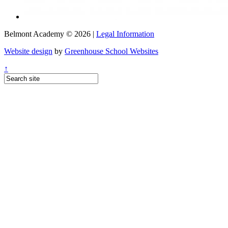
Belmont Academy © 2026 |
Legal Information
Website design
by
Greenhouse School Websites
↑