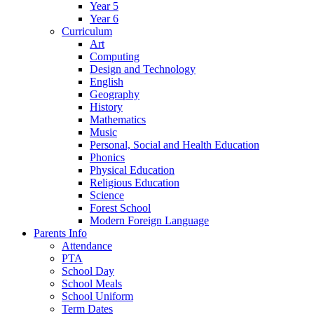
Year 5
Year 6
Curriculum
Art
Computing
Design and Technology
English
Geography
History
Mathematics
Music
Personal, Social and Health Education
Phonics
Physical Education
Religious Education
Science
Forest School
Modern Foreign Language
Parents Info
Attendance
PTA
School Day
School Meals
School Uniform
Term Dates