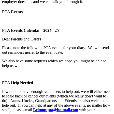
employer does this and we can talk you through it.
PTA Events
PTA Events Calendar - 2024 - 25
Dear Parents and Carers
Please note the following PTA events for your diary.
We will send
out reminders nearer to the event date.
We also have some requests which we hope you might be able to
help us with.
PTA Help Needed
If we do not have enough volunteers to help out, we will either need
to scale back or cancel our events (which we really don’t want to
do).
Aunts, Uncles, Grandparents and Friends are also welcome to
help out.
If you can help at any of the above events, no matter how
small, please email
Belmontpta@hotmail.com
with your