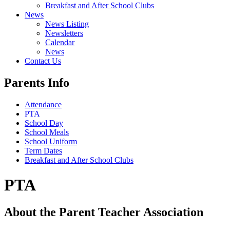
Breakfast and After School Clubs
News
News Listing
Newsletters
Calendar
News
Contact Us
Parents Info
Attendance
PTA
School Day
School Meals
School Uniform
Term Dates
Breakfast and After School Clubs
PTA
About the Parent Teacher Association