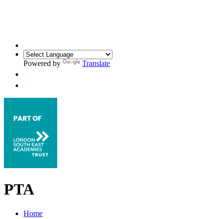
Powered by
Translate
PTA
Home