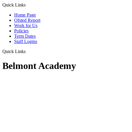
Quick Links
Home Page
Ofsted Report
Work for Us
Policies
Term Dates
Staff Logins
Quick Links
Belmont Academy