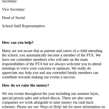
Secretary:
Vice Secretary:
Head of Social
School Staff Representative:
How can you help?
Many are not aware that as parents and carers of a child attending
the school, you automatically become a member of the PTA. We
have our committee members who will take on the main
responsibilities of the PTA but we always welcome you to attend
meetings to voice your concerns or opinions. We really do
appreciate any help you and any extended family members can
contribute towards making our events a success.
How do we raise the money?
We run events throughout the year including our summer fayre,
special person sales and school discos. There are also some
companies we work alongside to raise money via cash back
schemes. Please see our 'Ways to Help' tab for more information on