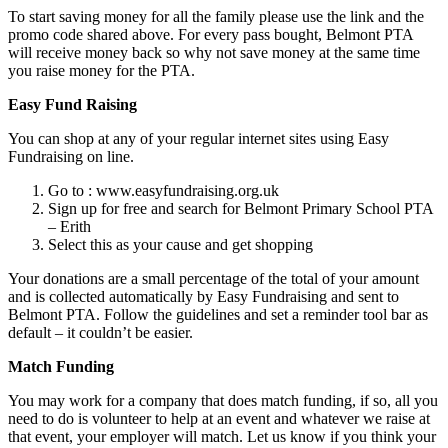
To start saving money for all the family please use the link and the
promo code shared above. For every pass bought, Belmont PTA
will receive money back so why not save money at the same time
you raise money for the PTA.
Easy Fund Raising
You can shop at any of your regular internet sites using Easy
Fundraising on line.
Go to : www.easyfundraising.org.uk
Sign up for free and search for Belmont Primary School PTA
– Erith
Select this as your cause and get shopping
Your donations are a small percentage of the total of your amount
and is collected automatically by Easy Fundraising and sent to
Belmont PTA. Follow the guidelines and set a reminder tool bar as
default – it couldn’t be easier.
Match Funding
You may work for a company that does match funding, if so, all you
need to do is volunteer to help at an event and whatever we raise at
that event, your employer will match. Let us know if you think your