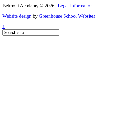
Belmont Academy © 2026 |
Legal Information
Website design
by
Greenhouse School Websites
↑