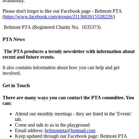
availability.
Please don't forget to like our Facebook page - Belmont PTA
(
https://www.facebook.com/groups/2113602615328229/
)
Belmont PTA
(Registered Charity No. 1035373)
PTA News
The PTA produces a termly newsletter with information about
recent and future events.
It also contains information about how you can help and get
involved.
Get in Touch
There are many ways you can contact the PTA committee. You
can:
Attend our monthly meetings - they are listed in the 'Events'
tab.
Come and talk to us in the playground
Email address:
belmontpta@hotmail.com
Keep updated through our Facebook page: Belmont PTA