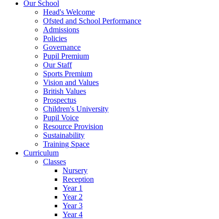
Our School
Head's Welcome
Ofsted and School Performance
Admissions
Policies
Governance
Pupil Premium
Our Staff
Sports Premium
Vision and Values
British Values
Prospectus
Children's University
Pupil Voice
Resource Provision
Sustainability
Training Space
Curriculum
Classes
Nursery
Reception
Year 1
Year 2
Year 3
Year 4