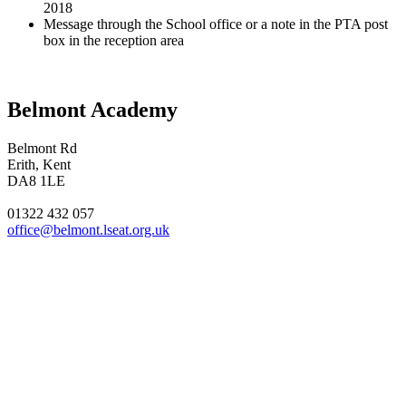
2018
Message through the School office or a note in the PTA post
box in the reception area
Belmont Academy
Belmont Rd
Erith, Kent
DA8 1LE
01322 432 057
office@belmont.lseat.org.uk