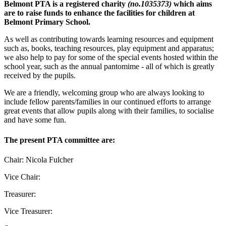
Belmont PTA is a registered charity
(no.1035373)
which aims
are to raise funds to enhance the facilities for children at
Belmont Primary School.
As well as contributing towards learning resources and equipment
such as, books, teaching resources, play equipment and apparatus;
we also help to pay for some of the special events hosted within the
school year, such as the annual pantomime - all of which is greatly
received by the pupils.
We are a friendly, welcoming group who are always looking to
include fellow parents/families in our continued efforts to arrange
great events that allow pupils along with their families, to socialise
and have some fun.
The present PTA committee are:
Chair: Nicola Fulcher
Vice Chair:
Treasurer:
Vice Treasurer: