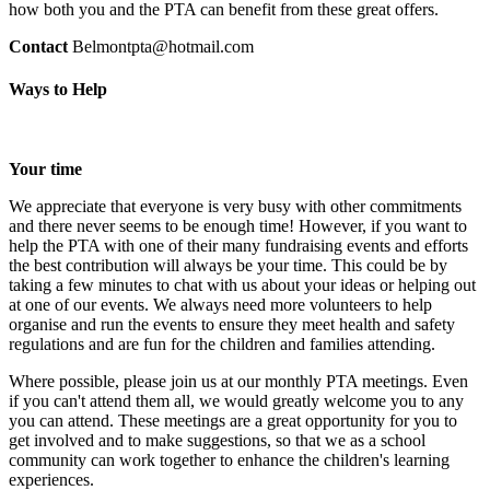
how both you and the PTA can benefit from these great offers.
Contact
Belmontpta@hotmail.com
Ways to Help
Your time
We appreciate that everyone is very busy with other commitments
and there never seems to be enough time! However, if you want to
help the PTA with one of their many fundraising events and efforts
the best contribution will always be your time. This could be by
taking a few minutes to chat with us about your ideas or helping out
at one of our events. We always need more volunteers to help
organise and run the events to ensure they meet health and safety
regulations and are fun for the children and families attending.
Where possible, please join us at our monthly PTA meetings. Even
if you can't attend them all, we would greatly welcome you to any
you can attend. These meetings are a great opportunity for you to
get involved and to make suggestions, so that we as a school
community can work together to enhance the children's learning
experiences.