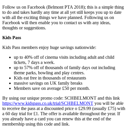
Follow us on Facebook (Belmont PTA 2018); this is a simple thing
to do and takes hardly any time at all yet still keeps you up to date
with all the exciting things we have planned. Following us on
Facebook will then enable you to contact us with any ideas,
thoughts or suggestions.
Kids Pass
Kids Pass members enjoy huge savings nationwide:
up to 40% off of cinema visits including adult and child
tickets, 7 days a week.
up to 57% off of thousands of family days out including
theme parks, bowling and play centres.
Kids eat free in thousands of restaurants
massive savings on UK family breaks
Members save on average £50 per month.
By using our unique promo code: SCHBELMONT and this link
https://www.kidspass.co.uk/trial/SCHBELMONT
you will be able
to receive the pass at a discounted price o £29.99 (usually £75) with
a 60 day trial for £1. The offer is available throughout the year. If
you already have a card you can renew this at the end of the
membership using this code and link.