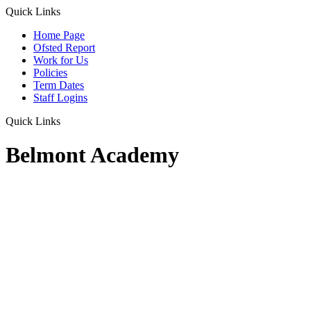
Quick Links
Home Page
Ofsted Report
Work for Us
Policies
Term Dates
Staff Logins
Quick Links
Belmont Academy