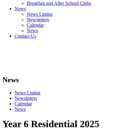
Breakfast and After School Clubs
News
News Listing
Newsletters
Calendar
News
Contact Us
News
News Listing
Newsletters
Calendar
News
Year 6 Residential 2025