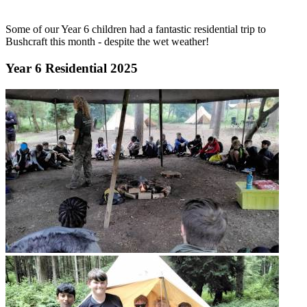
Some of our Year 6 children had a fantastic residential trip to
Bushcraft this month - despite the wet weather!
Year 6 Residential 2025