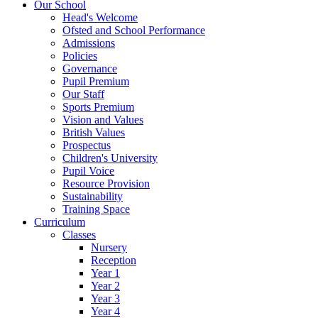
Our School
Head's Welcome
Ofsted and School Performance
Admissions
Policies
Governance
Pupil Premium
Our Staff
Sports Premium
Vision and Values
British Values
Prospectus
Children's University
Pupil Voice
Resource Provision
Sustainability
Training Space
Curriculum
Classes
Nursery
Reception
Year 1
Year 2
Year 3
Year 4