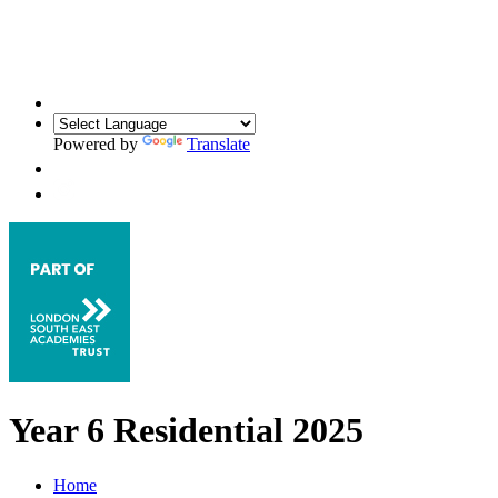
Powered by
Translate
Year 6 Residential 2025
Home