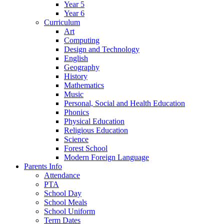
Year 5
Year 6
Curriculum
Art
Computing
Design and Technology
English
Geography
History
Mathematics
Music
Personal, Social and Health Education
Phonics
Physical Education
Religious Education
Science
Forest School
Modern Foreign Language
Parents Info
Attendance
PTA
School Day
School Meals
School Uniform
Term Dates